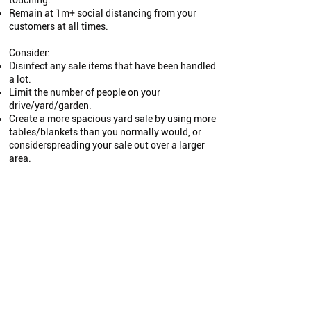
touching.
Remain at 1m+ social distancing from your
customers at all times.
Consider:
Disinfect any sale items that have been handled
a lot.
Limit the number of people on your
drive/yard/garden.
Create a more spacious yard sale by using more
tables/blankets than you normally would, or
considerspreading your sale out over a larger
area.