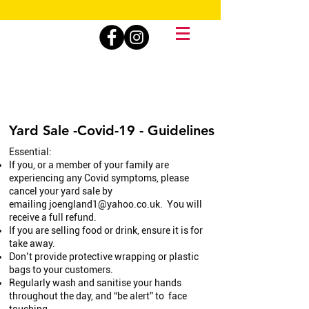
Yard Sale -Covid-19 - Guidelines
Essential:
If you, or a member of your family are
experiencing any Covid symptoms, please
cancel your yard sale by
emailing
joengland1@yahoo.co.uk
. You will
receive a full refund.
If you are selling food or drink, ensure it is for
take away.
Don’t provide protective wrapping or plastic
bags to your customers.
Regularly wash and sanitise your hands
throughout the day, and “be alert” to face