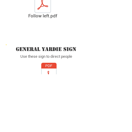
Follow left.pdf
GENERAL YARDIE SIGN
Use these sign to direct people