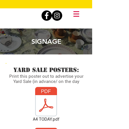
SIGNAGE
YARD SALE POSTERS:
Print this poster out to advertise your
Yard Sale (in advance/ on the day
A4 TODAY.pdf