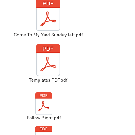
Come To My Yard Sunday left.pdf
Templates PDF.pdf
Follow Right.pdf